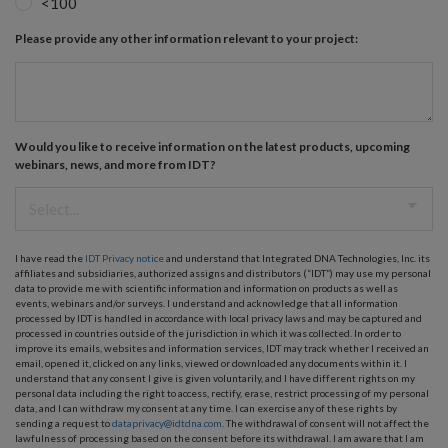
<100
Please provide any other information relevant to your project:
Would you like to receive information on the latest products, upcoming
webinars, news, and more from IDT?
I have read the
IDT Privacy notice
and understand that Integrated DNA Technologies, Inc. its
affiliates and subsidiaries, authorized assigns and distributors (“IDT”) may use my personal
data to provide me with scientific information and information on products as well as
events, webinars and/or surveys. I understand and acknowledge that all information
processed by IDT is handled in accordance with local privacy laws and may be captured and
processed in countries outside of the jurisdiction in which it was collected. In order to
improve its emails, websites and information services, IDT may track whether I received an
email, opened it, clicked on any links, viewed or downloaded any documents within it. I
understand that any consent I give is given voluntarily, and I have different rights on my
personal data including the right to access, rectify, erase, restrict processing of my personal
data, and I can withdraw my consent at any time. I can exercise any of these rights by
sending a request to
dataprivacy@idtdna.com
. The withdrawal of consent will not affect the
lawfulness of processing based on the consent before its withdrawal. I am aware that I am