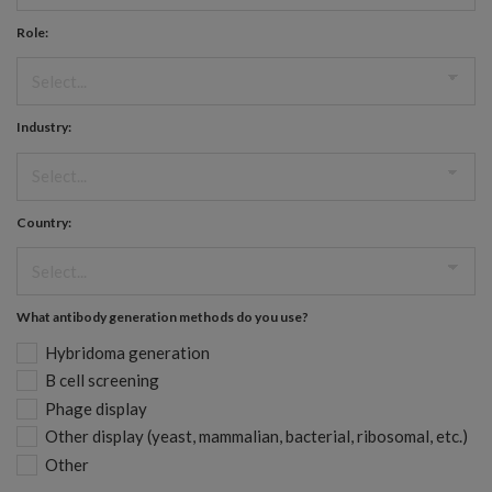
Role:
Industry:
Country:
What antibody generation methods do you use?
Hybridoma generation
B cell screening
Phage display
Other display (yeast, mammalian, bacterial, ribosomal, etc.)
Other