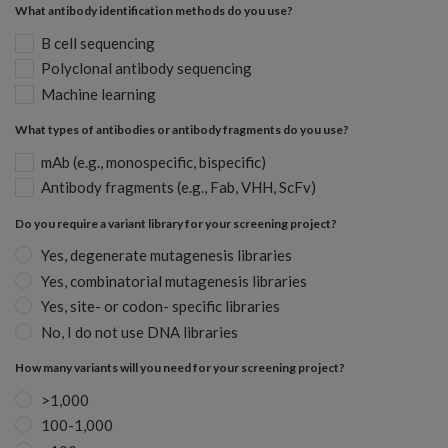
What antibody identification methods do you use?
B cell sequencing
Polyclonal antibody sequencing
Machine learning
What types of antibodies or antibody fragments do you use?
mAb (e.g., monospecific, bispecific)
Antibody fragments (e.g., Fab, VHH, ScFv)
Do you require a variant library for your screening project?
Yes, degenerate mutagenesis libraries
Yes, combinatorial mutagenesis libraries
Yes, site- or codon- specific libraries
No, I do not use DNA libraries
How many variants will you need for your screening project?
>1,000
100-1,000