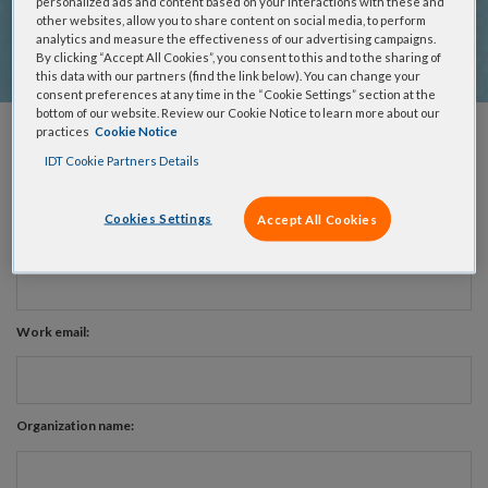
support team will reach out to understand your project, assist
personalized ads and content based on your interactions with these and
other websites, allow you to share content on social media, to perform
with design questions, and provide resources to advance
analytics and measure the effectiveness of our advertising campaigns.
what's achievable in your research.
By clicking “Accept All Cookies”, you consent to this and to the sharing of
this data with our partners (find the link below). You can change your
consent preferences at any time in the “Cookie Settings” section at the
bottom of our website. Review our Cookie Notice to learn more about our
practices
Cookie Notice
First name:
IDT Cookie Partners Details
Cookies Settings
Accept All Cookies
Last name:
Work email:
Organization name: