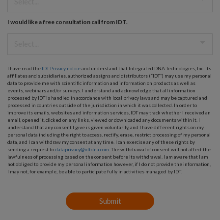
I would like a free consultation call from IDT.
I have read the
IDT Privacy notice
and understand that Integrated DNA Technologies, Inc. its
affiliates and subsidiaries, authorized assigns and distributors (“IDT”) may use my personal
data to provide me with scientific information and information on products as well as
events, webinars and/or surveys. I understand and acknowledge that all information
processed by IDT is handled in accordance with local privacy laws and may be captured and
processed in countries outside of the jurisdiction in which it was collected. In order to
improve its emails, websites and information services, IDT may track whether I received an
email, opened it, clicked on any links, viewed or downloaded any documents within it. I
understand that any consent I give is given voluntarily, and I have different rights on my
personal data including the right to access, rectify, erase, restrict processing of my personal
data, and I can withdraw my consent at any time. I can exercise any of these rights by
sending a request to
dataprivacy@idtdna.com
. The withdrawal of consent will not affect the
lawfulness of processing based on the consent before its withdrawal. I am aware that I am
not obliged to provide my personal information however, if I do not provide the information,
I may not, for example, be able to participate fully in activities managed by IDT.
Submit