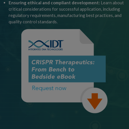
Ensuring ethical and compliant development:
Learn about
critical considerations for successful application, including
regulatory requirements, manufacturing best practices, and
quality control standards.