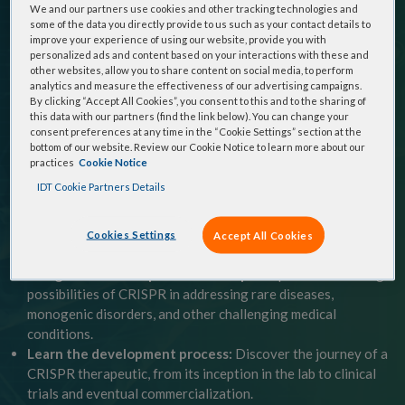
your copy of:
CRISPR Therapeutics: From Bench to
We and our partners use cookies and other tracking technologies and
some of the data you directly provide to us such as your contact details to
Bedside
to explore the revolutionary potential of
improve your experience of using our website, provide you with
personalized ads and content based on your interactions with these and
CRISPR genome editing and its impact on the future of
other websites, allow you to share content on social media, to perform
medicine.
analytics and measure the effectiveness of our advertising campaigns.
By clicking “Accept All Cookies”, you consent to this and to the sharing of
this data with our partners (find the link below). You can change your
This complete guide walks you through the CRISPR
consent preferences at any time in the “Cookie Settings” section at the
bottom of our website. Review our Cookie Notice to learn more about our
journey to help you:
practices
Cookie Notice
IDT Cookie Partners Details
Understand the fundamentals:
Gain a clear understanding
of CRISPR technology, its various forms, and the key
differences between traditional gene therapy and
Cookies Settings
Accept All Cookies
CRISPR‑based approaches.
Navigate the therapeutic landscape:
Explore the exciting
possibilities of CRISPR in addressing rare diseases,
monogenic disorders, and other challenging medical
conditions.
Learn the development process:
Discover the journey of a
CRISPR therapeutic, from its inception in the lab to clinical
trials and eventual commercialization.