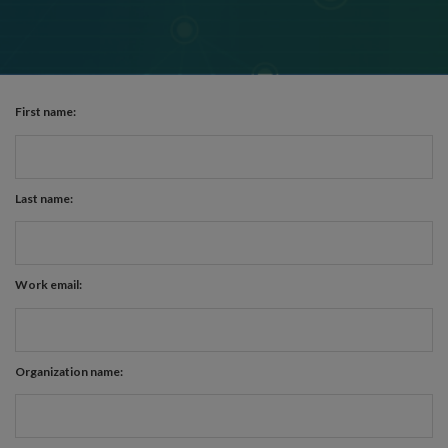
First name:
Last name:
Work email:
Organization name: