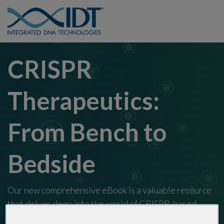
CRISPR
Therapeutics:
From Bench to
Bedside
Our new comprehensive eBook is a valuable resource
that delves deep into the world of CRISPR-based
therapeutics. Please fill out the form below to access