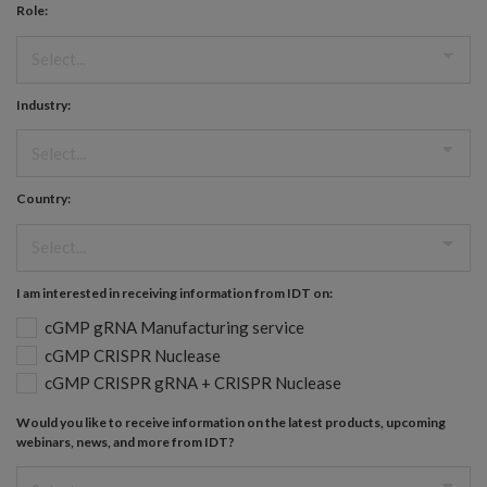
Role:
Industry:
Country:
I am interested in receiving information from IDT on:
cGMP gRNA Manufacturing service
cGMP CRISPR Nuclease
cGMP CRISPR gRNA + CRISPR Nuclease
Would you like to receive information on the latest products, upcoming
webinars, news, and more from IDT?