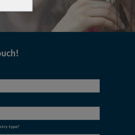
touch!
stry type?