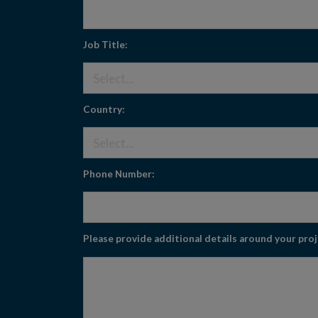
Job Title:
Country:
Phone Number:
Please provide additional details around your pro