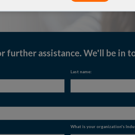
 panel design pipeline and
er any of your questions.
or further assistance. We'll be in 
Last name:
What is your organization's Indu