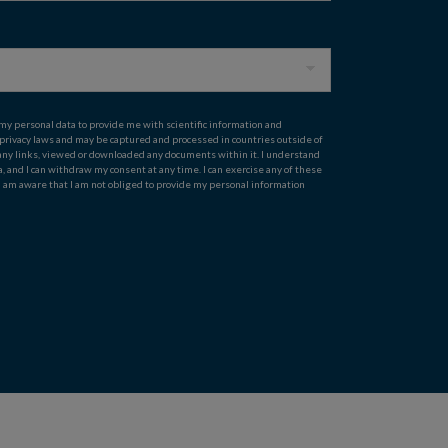
 my personal data to provide me with scientific information and
 privacy laws and may be captured and processed in countries outside of
on any links, viewed or downloaded any documents within it. I understand
ta, and I can withdraw my consent at any time. I can exercise any of these
 I am aware that I am not obliged to provide my personal information