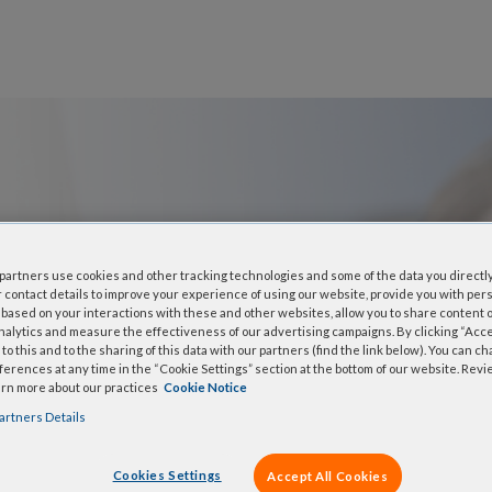
: xGen™
artners use cookies and other tracking technologies and some of the data you directly
 contact details to improve your experience of using our website, provide you with per
based on your interactions with these and other websites, allow you to share content o
Panel
nalytics and measure the effectiveness of our advertising campaigns. By clicking “Accep
to this and to the sharing of this data with our partners (find the link below). You can c
erences at any time in the “Cookie Settings” section at the bottom of our website. Rev
arn more about our practices
Cookie Notice
ividually synthesized, 5′-
artners Details
rch. IDT proprietary DNA
 expanded and combined with
Cookies Settings
Accept All Cookies