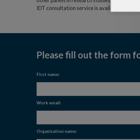
other panels in research studies. The custom
IDT consultation service is available to answ
Please fill out the form f
First name:
Work email:
Organization name: