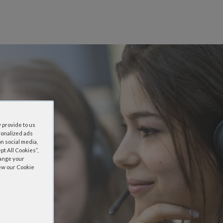
 provide to us
sonalized ads
n social media,
t All Cookies”,
hange your
iew our Cookie