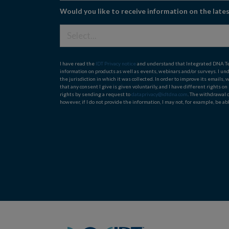
Would you like to receive information on the lat
I have read the
IDT Privacy notice
and understand that Integrated DNA Techn
information on products as well as events, webinars and/or surveys. I un
the jurisdiction in which it was collected. In order to improve its email
that any consent I give is given voluntarily, and I have different rights o
rights by sending a request to
dataprivacy@idtdna.com
. The withdrawal 
however, if I do not provide the information, I may not, for example, be abl