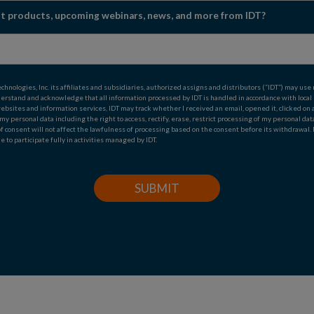
est products, upcoming webinars, news, and more from IDT?
ologies, Inc. its affiliates and subsidiaries, authorized assigns and distributors (“IDT”) may use
derstand and acknowledge that all information processed by IDT is handled in accordance with local
s, websites and information services, IDT may track whether I received an email, opened it, clicked 
n my personal data including the right to access, rectify, erase, restrict processing of my personal da
of consent will not affect the lawfulness of processing based on the consent before its withdrawal.
e to participate fully in activities managed by IDT.
SUBMIT